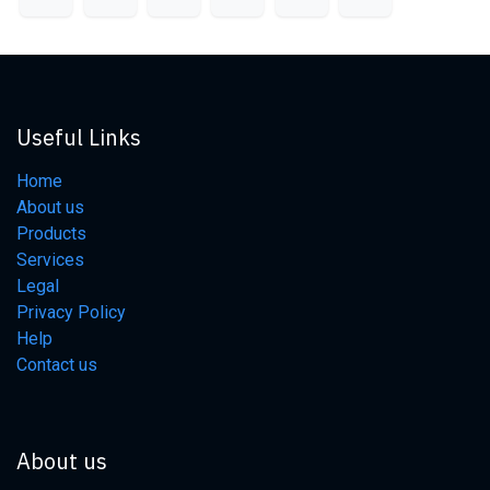
Useful Links
Home
About us
Products
Services
Legal
Privacy Policy
Help
Contact us
About us