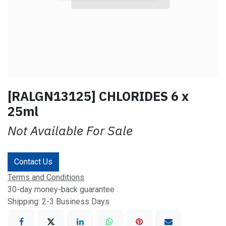
[RALGN13125] CHLORIDES 6 x
25ml
Not Available For Sale
Contact Us
Terms and Conditions
30-day money-back guarantee
Shipping: 2-3 Business Days