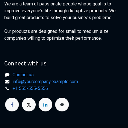
We are a team of passionate people whose goal is to
improve everyone's life through disruptive products. We
build great products to solve your business problems.
Our products are designed for small to medium size
companies willing to optimize their performance.
Connect with us
Contact us
info@yourcompany.example.com
+1 555-555-5556