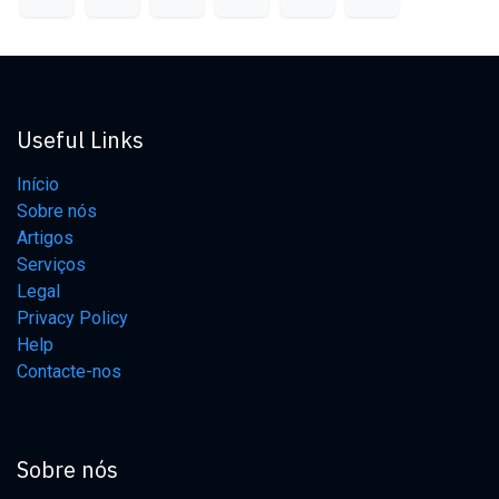
Useful Links
Início
Sobre nós
Artigos
Serviços
Legal
Privacy Policy
Help
Contacte-nos
Sobre nós