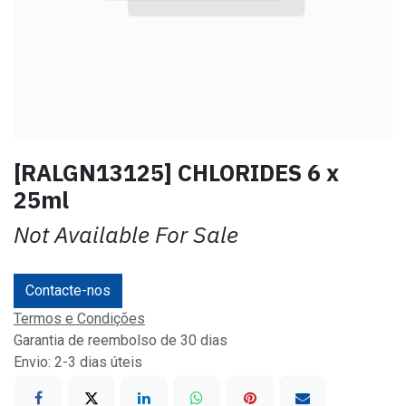
[RALGN13125] CHLORIDES 6 x
25ml
Not Available For Sale
Contacte-nos
Termos e Condições
Garantia de reembolso de 30 dias
Envio: 2-3 dias úteis