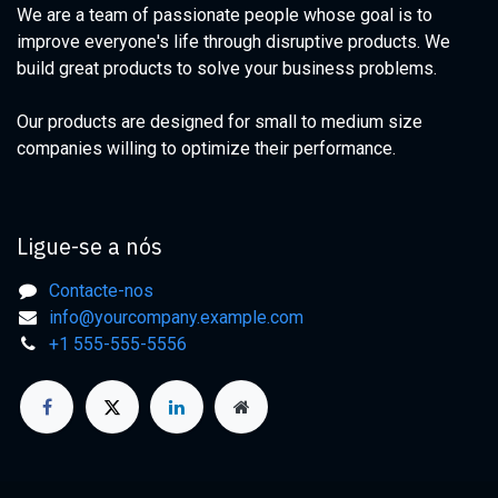
We are a team of passionate people whose goal is to
improve everyone's life through disruptive products. We
build great products to solve your business problems.
Our products are designed for small to medium size
companies willing to optimize their performance.
Ligue-se a nós
Contacte-nos
info@yourcompany.example.com
+1 555-555-5556